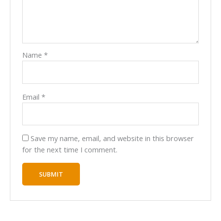
Name
*
Email
*
Save my name, email, and website in this browser
for the next time I comment.