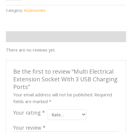
Category:
Accessories
Reviews (0)
There are no reviews yet.
Be the first to review “Multi Electrical
Extension Socket With 3 USB Charging
Ports”
Your email address will not be published.
Required
fields are marked
*
Your rating
*
Your review
*