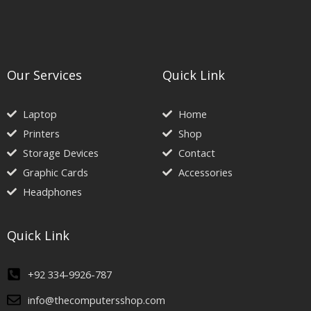
Our Services
Quick Link
Laptop
Home
Printers
Shop
Storage Devices
Contact
Graphic Cards
Accessories
Headphones
Quick Link
+92 334-9926-787
info@thecomputersshop.com