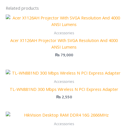
Related products
Accessories
Acer X1126AH Projector With SVGA Resolution And 4000
ANSI Lumens
₨
79,000
Accessories
TL-WN881ND 300 Mbps Wireless N PCI Express Adapter
₨
2,550
Accessories