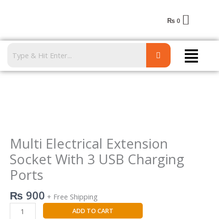
Skip
to
₨
0
content
Menu
Multi
Electrical
Extension
Socket
Multi Electrical Extension
With
Socket With 3 USB Charging
3
Ports
USB
Charging
₨
900
Ports
+ Free Shipping
quantity
ADD TO CART