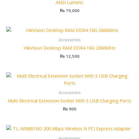
ANSI Lumens
₨
79,000
Accessories
HikVision Desktop RAM DDR4 16G 2666MHz
₨
12,500
Accessories
Multi Electrical Extension Socket With 3 USB Charging Ports
₨
900
Accessories