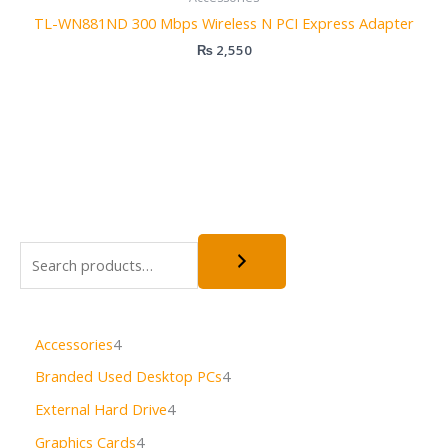
TL-WN881ND 300 Mbps Wireless N PCI Express Adapter
₨
2,550
Accessories
4
Branded Used Desktop PCs
4
External Hard Drive
4
Graphics Cards
4