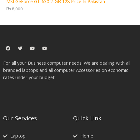
MSI GeForce GT 630 2-GB 128 Price In Pakistan
₨
8,000
F
T
Y
Y
a
w
o
o
c
i
u
u
e
t
t
t
For all your Business computer needs! We are dealing with all
b
t
u
u
o
e
b
b
branded laptops and all computer Accessories on economic
o
r
e
e
rates under your budget
k
Our Services
Quick Link
Laptop
Home