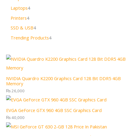
Laptops
4
Printers
4
SSD & USB
4
Trending Products
4
NVIDIA Quardro K2200 Graphics Card 128 Bit DDR5 4GB
Memory
₨
26,000
EVGA GeForce GTX 960 4GB SSC Graphics Card
₨
40,000