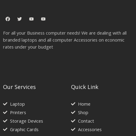
F
T
Y
Y
a
w
o
o
c
i
u
u
e
t
t
t
For all your Business computer needs! We are dealing with all
b
t
u
u
o
e
b
b
branded laptops and all computer Accessories on economic
o
r
e
e
rates under your budget
k
Our Services
Quick Link
Laptop
Home
Printers
Shop
Storage Devices
Contact
Graphic Cards
Accessories