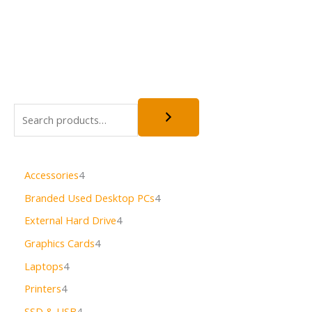
Accessories
4
Branded Used Desktop PCs
4
External Hard Drive
4
Graphics Cards
4
Laptops
4
Printers
4
SSD & USB
4