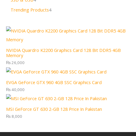
Trending Products
4
NVIDIA Quardro K2200 Graphics Card 128 Bit DDR5 4GB
Memory
₨
26,000
EVGA GeForce GTX 960 4GB SSC Graphics Card
₨
40,000
MSI GeForce GT 630 2-GB 128 Price In Pakistan
₨
8,000