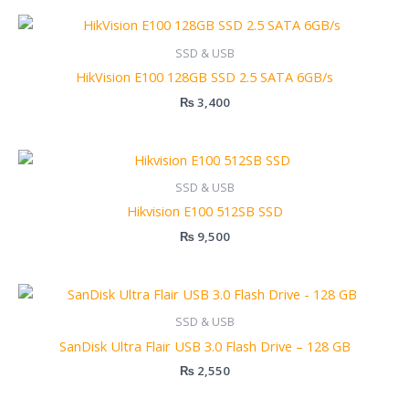
SSD & USB
HikVision E100 128GB SSD 2.5 SATA 6GB/s
₨
3,400
SSD & USB
Hikvision E100 512SB SSD
₨
9,500
SSD & USB
SanDisk Ultra Flair USB 3.0 Flash Drive – 128 GB
₨
2,550