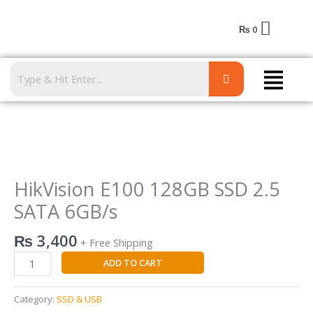
Skip
to
₨
0
content
Menu
HikVision
E100
128GB
HikVision E100 128GB SSD 2.5
SSD
SATA 6GB/s
2.5
SATA
₨
3,400
+ Free Shipping
6GB/s
quantity
ADD TO CART
Category:
SSD & USB