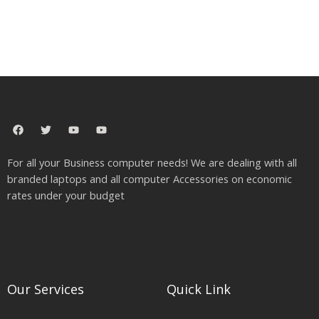
F
T
Y
Y
a
w
o
o
c
i
u
u
e
t
t
t
For all your Business computer needs! We are dealing with all
b
t
u
u
o
e
b
b
branded laptops and all computer Accessories on economic
o
r
e
e
rates under your budget
k
Our Services
Quick Link