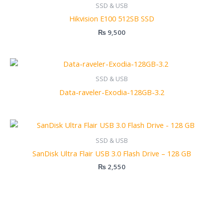
SSD & USB
Hikvision E100 512SB SSD
₨
9,500
SSD & USB
Data-raveler-Exodia-128GB-3.2
SSD & USB
SanDisk Ultra Flair USB 3.0 Flash Drive – 128 GB
₨
2,550