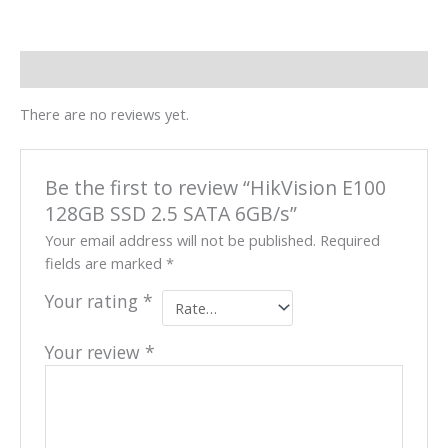
Reviews (0)
There are no reviews yet.
Be the first to review “HikVision E100
128GB SSD 2.5 SATA 6GB/s”
Your email address will not be published.
Required
fields are marked
*
Your rating
*
Your review
*