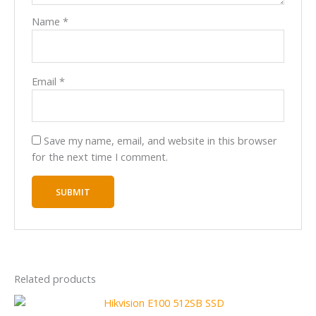
Name
*
Email
*
Save my name, email, and website in this browser
for the next time I comment.
Related products